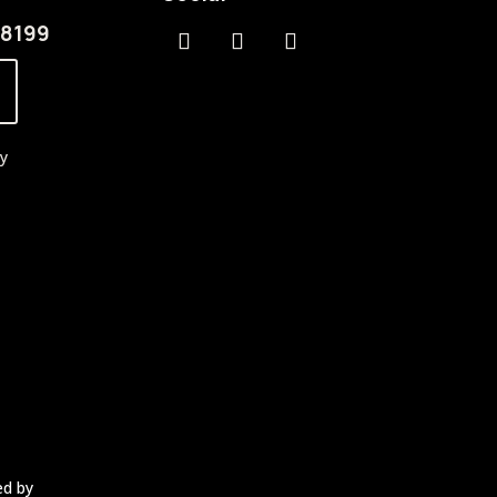
.8199
cy
ed by