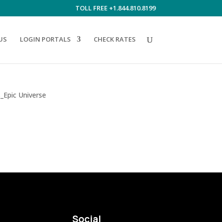
TOLL FREE +1.844.810.8199
US
LOGIN PORTALS
CHECK RATES
Social