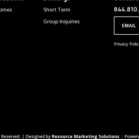
844.810
Homes
Short Term
Group Inquiries
EMAIL
Privacy Poli
 Reserved. | Designed by
Resource Marketing Solutions
|
Power