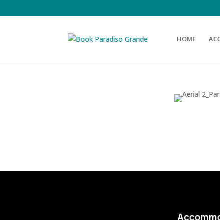
HOME
AC
Accommo