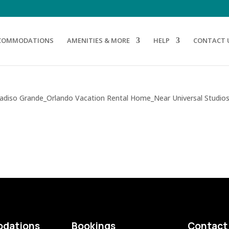
COMMODATIONS
AMENITIES & MORE
HELP
CONTACT 
dations
Bookings
Contact