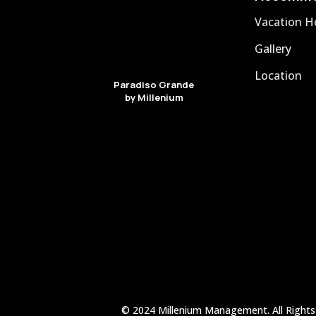
Vacation 
Gallery
Location
Paradiso Grande
by Millenium
© 2024 Millenium Management. All Rights