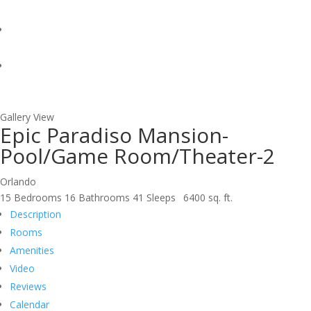
Gallery View
Epic Paradiso Mansion-
Pool/Game Room/Theater-2
Orlando
15 Bedrooms
16 Bathrooms
41 Sleeps
6400 sq. ft.
Description
Rooms
Amenities
Video
Reviews
Calendar