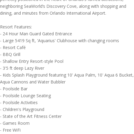
neighboring SeaWorld’s Discovery Cove, along with shopping and
dining, and minutes from Orlando International Airport.
Resort Features:
- 24 Hour Man Guard Gated Entrance
- Large 5419 Sq ft, 'Aquarius' Clubhouse with changing rooms
- Resort Café
- BBQ Grill
- Shallow Entry Resort-style Pool
- 3'5 ft deep Lazy River
- Kids Splash Playground featuring 10' Aqua Palm, 10' Aqua 6 Bucket,
Aqua Cannons and Water Bubbler
- Poolside Bar
- Poolside Lounge Seating
- Poolside Activities
- Children's Playground
- State of the Art Fitness Center
- Games Room
- Free WiFi