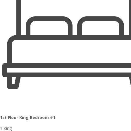
1st Floor King Bedroom #1
1 King