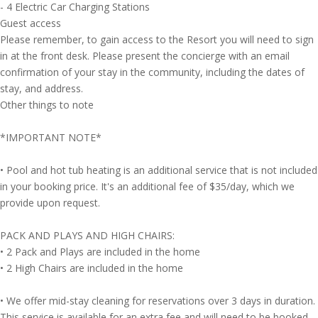
- 4 Electric Car Charging Stations
Guest access
Please remember, to gain access to the Resort you will need to sign
in at the front desk. Please present the concierge with an email
confirmation of your stay in the community, including the dates of
stay, and address.
Other things to note
*IMPORTANT NOTE*
• Pool and hot tub heating is an additional service that is not included
in your booking price. It's an additional fee of $35/day, which we
provide upon request.
PACK AND PLAYS AND HIGH CHAIRS:
• 2 Pack and Plays are included in the home
• 2 High Chairs are included in the home
• We offer mid-stay cleaning for reservations over 3 days in duration.
This service is available for an extra fee and will need to be booked