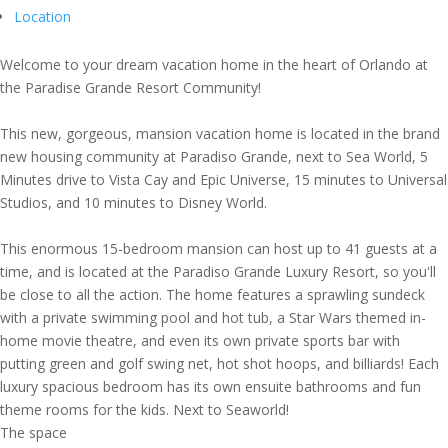
Location
Welcome to your dream vacation home in the heart of Orlando at
the Paradise Grande Resort Community!
This new, gorgeous, mansion vacation home is located in the brand
new housing community at Paradiso Grande, next to Sea World, 5
Minutes drive to Vista Cay and Epic Universe, 15 minutes to Universal
Studios, and 10 minutes to Disney World.
This enormous 15-bedroom mansion can host up to 41 guests at a
time, and is located at the Paradiso Grande Luxury Resort, so you'll
be close to all the action. The home features a sprawling sundeck
with a private swimming pool and hot tub, a Star Wars themed in-
home movie theatre, and even its own private sports bar with
putting green and golf swing net, hot shot hoops, and billiards! Each
luxury spacious bedroom has its own ensuite bathrooms and fun
theme rooms for the kids. Next to Seaworld!
The space