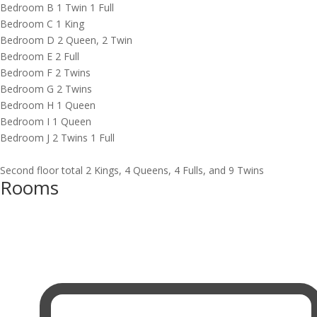
Bedroom B 1 Twin 1 Full
Bedroom C 1 King
Bedroom D 2 Queen, 2 Twin
Bedroom E 2 Full
Bedroom F 2 Twins
Bedroom G 2 Twins
Bedroom H 1 Queen
Bedroom I 1 Queen
Bedroom J 2 Twins 1 Full
Second floor total 2 Kings, 4 Queens, 4 Fulls, and 9 Twins
Rooms