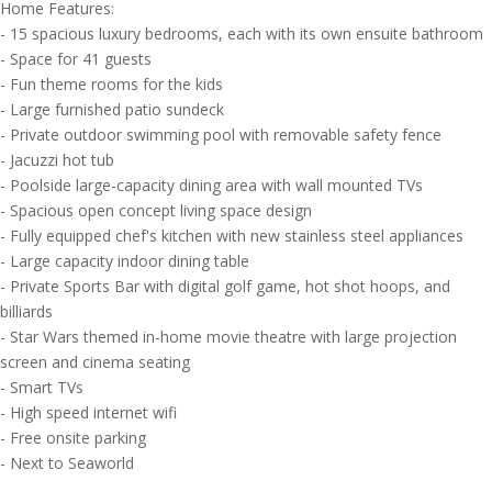
Home Features:
- 15 spacious luxury bedrooms, each with its own ensuite bathroom
- Space for 41 guests
- Fun theme rooms for the kids
- Large furnished patio sundeck
- Private outdoor swimming pool with removable safety fence
- Jacuzzi hot tub
- Poolside large-capacity dining area with wall mounted TVs
- Spacious open concept living space design
- Fully equipped chef's kitchen with new stainless steel appliances
- Large capacity indoor dining table
- Private Sports Bar with digital golf game, hot shot hoops, and
billiards
- Star Wars themed in-home movie theatre with large projection
screen and cinema seating
- Smart TVs
- High speed internet wifi
- Free onsite parking
- Next to Seaworld