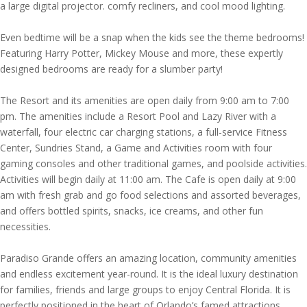
a large digital projector. comfy recliners, and cool mood lighting.
Even bedtime will be a snap when the kids see the theme bedrooms!
Featuring Harry Potter, Mickey Mouse and more, these expertly
designed bedrooms are ready for a slumber party!
The Resort and its amenities are open daily from 9:00 am to 7:00
pm. The amenities include a Resort Pool and Lazy River with a
waterfall, four electric car charging stations, a full-service Fitness
Center, Sundries Stand, a Game and Activities room with four
gaming consoles and other traditional games, and poolside activities.
Activities will begin daily at 11:00 am. The Cafe is open daily at 9:00
am with fresh grab and go food selections and assorted beverages,
and offers bottled spirits, snacks, ice creams, and other fun
necessities.
Paradiso Grande offers an amazing location, community amenities
and endless excitement year-round. It is the ideal luxury destination
for families, friends and large groups to enjoy Central Florida. It is
perfectly positioned in the heart of Orlando’s famed attractions,