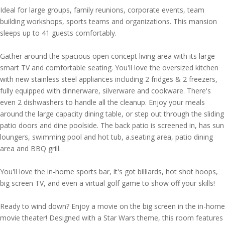
Ideal for large groups, family reunions, corporate events, team
building workshops, sports teams and organizations. This mansion
sleeps up to 41 guests comfortably.
Gather around the spacious open concept living area with its large
smart TV and comfortable seating. You'll love the oversized kitchen
with new stainless steel appliances including 2 fridges & 2 freezers,
fully equipped with dinnerware, silverware and cookware. There's
even 2 dishwashers to handle all the cleanup. Enjoy your meals
around the large capacity dining table, or step out through the sliding
patio doors and dine poolside. The back patio is screened in, has sun
loungers, swimming pool and hot tub, a.seating area, patio dining
area and BBQ grill.
You'll love the in-home sports bar, it's got billiards, hot shot hoops,
big screen TV, and even a virtual golf game to show off your skills!
Ready to wind down? Enjoy a movie on the big screen in the in-home
movie theater! Designed with a Star Wars theme, this room features