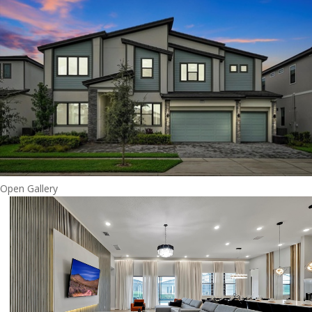
Open Gallery