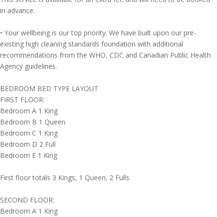
in advance.
• Your wellbeing is our top priority. We have built upon our pre-
existing high cleaning standards foundation with additional
recommendations from the WHO, CDC and Canadian Public Health
Agency guidelines.
BEDROOM BED TYPE LAYOUT
FIRST FLOOR:
Bedroom A 1 King
Bedroom B 1 Queen
Bedroom C 1 King
Bedroom D 2 Full
Bedroom E 1 King
First floor totals 3 Kings, 1 Queen, 2 Fulls
SECOND FLOOR:
Bedroom A 1 King