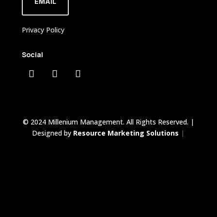
EMAIL
Privacy Policy
Social
© 2024 Millenium Management. All Rights Reserved. |
Designed by
Resource Marketing Solutions
|