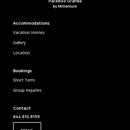
Paradiso Grande
by Millenium
Accommodations
Vacation Homes
Gallery
Location
Bookings
Short Term
Group Inquiries
Contact
844.810.8199