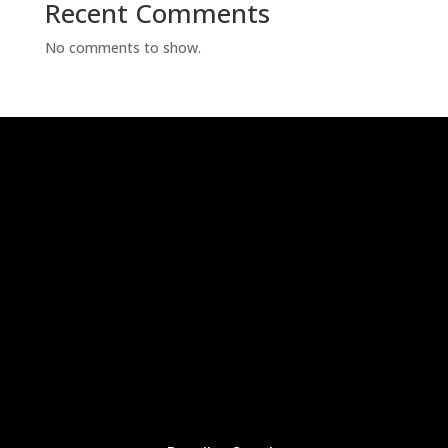
Recent Comments
No comments to show.