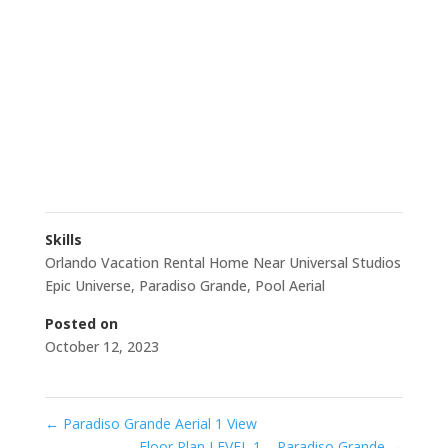
Skills
Orlando Vacation Rental Home Near Universal Studios
Epic Universe
,
Paradiso Grande
,
Pool Aerial
Posted on
October 12, 2023
←
Paradiso Grande Aerial 1 View
Floor Plan LEVEL 1 – Paradiso Grande
→