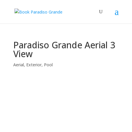
Paradiso Grande Aerial 3
View
Aerial
,
Exterior
,
Pool