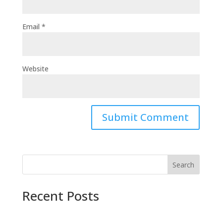
Email
*
Website
Search
Recent Posts