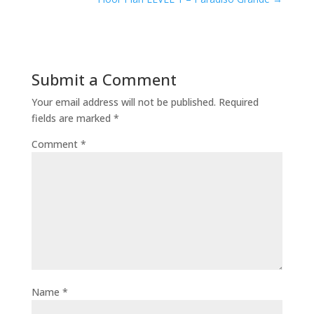
Submit a Comment
Your email address will not be published.
Required
fields are marked
*
Comment
*
Name
*